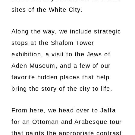
sites of the White City.
Along the way, we include strategic
stops at the Shalom Tower
exhibition, a visit to the Jews of
Aden Museum, and a few of our
favorite hidden places that help
bring the story of the city to life.
From here, we head over to Jaffa
for an Ottoman and Arabesque tour
that paints the appropriate contrast