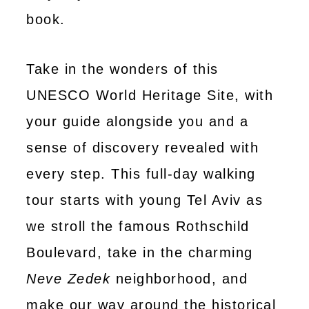
book.
Take in the wonders of this
UNESCO World Heritage Site, with
your guide alongside you and a
sense of discovery revealed with
every step. This full-day walking
tour starts with young Tel Aviv as
we stroll the famous Rothschild
Boulevard, take in the charming
Neve Zedek
neighborhood, and
make our way around the historical