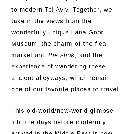
to modern Tel Aviv. Together, we
take in the views from the
wonderfully unique Ilana Goor
Museum, the charm of the flea
market and
the shuk
, and the
experience of wandering these
ancient alleyways, which remain
one of our favorite places to travel.
This old-world/new-world glimpse
into the days before modernity
arrived in the Middle East is how