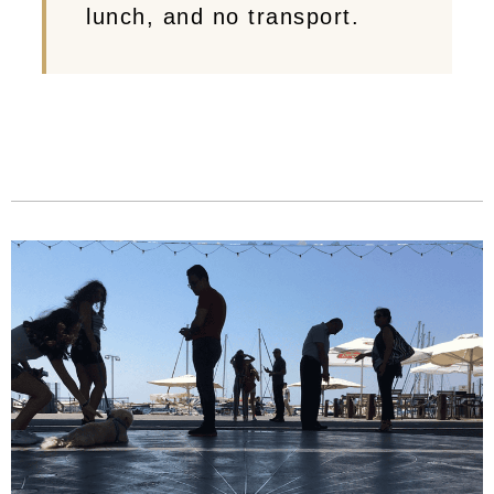
lunch, and no transport.