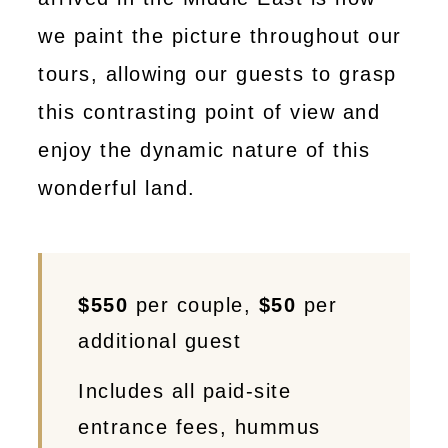
we paint the picture throughout our
tours, allowing our guests to grasp
this contrasting point of view and
enjoy the dynamic nature of this
wonderful land.
$550
per couple,
$50
per
additional guest
Includes all paid-site
entrance fees, hummus