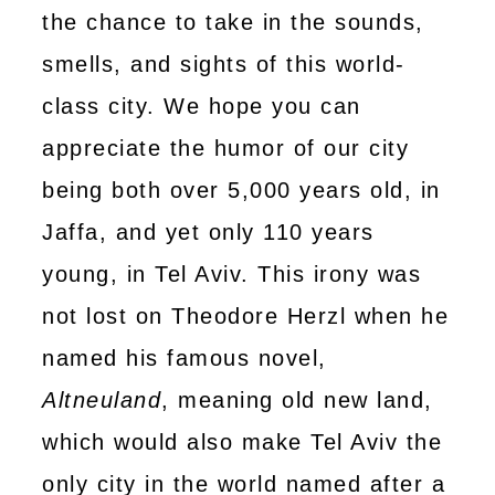
the chance to take in the sounds,
smells, and sights of this world-
class city. We hope you can
appreciate the humor of our city
being both over 5,000 years old, in
Jaffa, and yet only 110 years
young, in Tel Aviv. This irony was
not lost on Theodore Herzl when he
named his famous novel,
Altneuland
, meaning old new land,
which would also make Tel Aviv the
only city in the world named after a