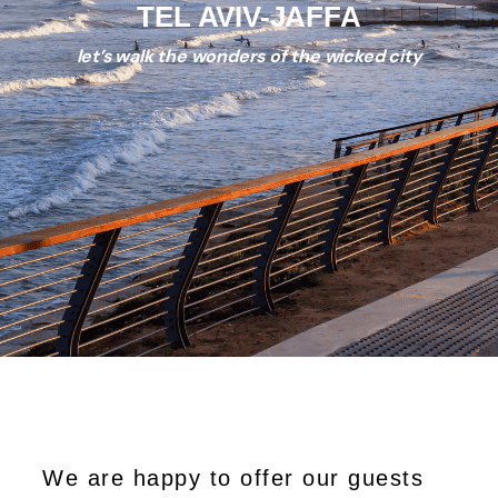
TEL AVIV-JAFFA
let’s walk the wonders of the wicked city
We are happy to offer our guests