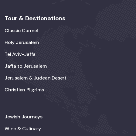
Tour & Destionations
Classic Carmel
Holy Jerusalem
Tel Aviv-Jaffa
Jaffa to Jerusalem
Jerusalem & Judean Desert
Christian Pilgrims
Jewish Journeys
Wine & Culinary