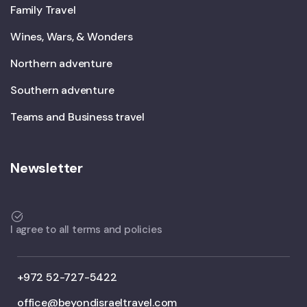
Family Travel
Wines, Wars, & Wonders
Northern adventure
Southern adventure
Teams and Business travel
Newsletter
I agree to all terms and policies
+972 52-727-5422
office@beyondisraeltravel.com